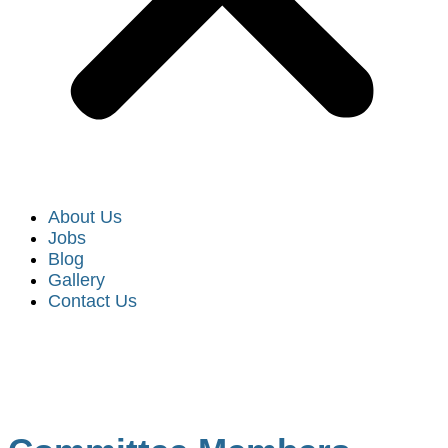
About Us
Jobs
Blog
Gallery
Contact Us
Code Committee