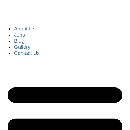
About Us
Jobs
Blog
Gallery
Contact Us