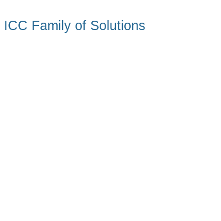
ICC Family of Solutions