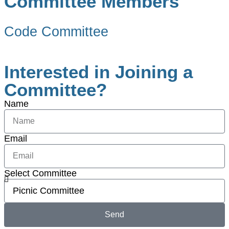
Committee Members
Code Committee
Interested in Joining a
Committee?
Name
Email
Select Committee
Send