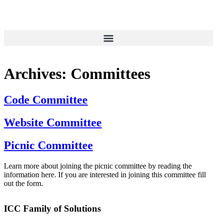
Archives:
Committees
Code Committee
Website Committee
Picnic Committee
Learn more about joining the picnic committee by reading the
information here. If you are interested in joining this committee fill
out the form.
ICC Family of Solutions